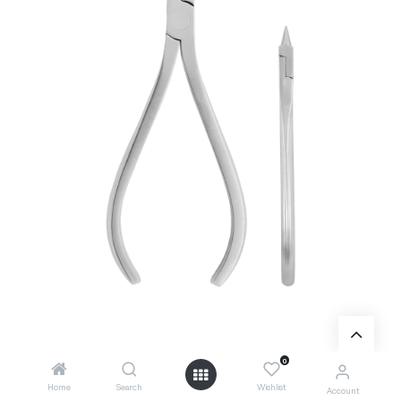
0
Add to Cart
Home
Search
Wishlist
Account