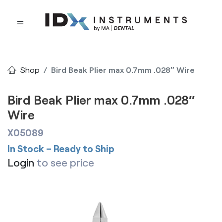
Shop
Bird Beak Plier max 0.7mm .028″ Wire
Bird Beak Plier max 0.7mm .028″
Wire
X05089
In Stock – Ready to Ship
Login
to see price