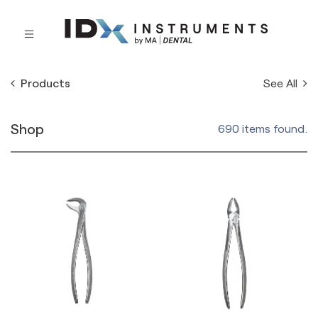
See All
Products
Shop
690 items found.