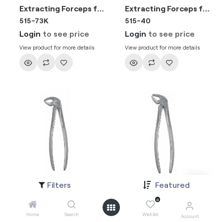
Extracting Forceps for Junior - Fig. 73 Lower Molars
Extracting Forceps for Junior - Fig. 21 Lower Molars Either Side
515-73K
515-40
Login
to see price
Login
to see price
View product for more details
View product for more details
Filters
Featured
Extracting Forceps for Junior - Fig. 33 A Lower Roots
Extracting Forceps for Junior - Fig. 4 Lower Incisors & Canins
515-33K
515-38
0
Login
to see price
Login
to see price
Home
Search
Wishlist
Account