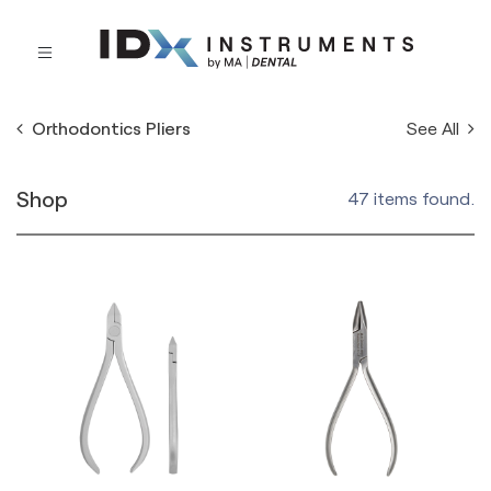
See All
Orthodontics Pliers
Shop
47 items found.