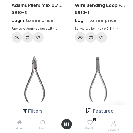
Adams Pliers max 0.7mm .028″ Wire
Wire Bending Loop Forming Pliers max 0.51mm .020″ Wire
5910-2
5910-1
Login
to see price
Login
to see price
Fabricate Adams clasps with
Schwarz plier, max ø 0.4 mm
precision
Filters
Featured
Three Jaw Pliers max 0.50mm .020″ Wire
Rectangular Arch Forming Pliers Slim 1.3mm Blade Width max 0.7mm .028″ Wire
5907-1
5905-5
0
Login
to see price
Login
to see price
Home
Search
Wishlist
Account