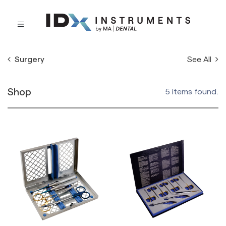
See All
Surgery
Shop
5 items found.