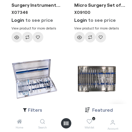
Surgery Instruments Set of 4
Micro Surgery Set of 10
X07346
X09100
Login
to see price
Login
to see price
View product for more details
View product for more details
Filters
Featured
Surgical Kit Set of 21 Stainless Steel Tray
All round surgery kit
X10087
9005-1
0
Login
to see price
Login
to see price
Home
Search
Wishlist
Account