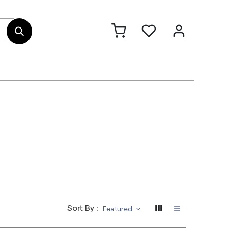
out Us
Contact
Sort By :
Featured