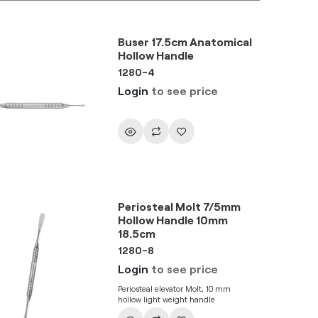
Buser 17.5cm Anatomical
Hollow Handle
1280-4
Login
to see price
Periosteal Molt 7/5mm
Hollow Handle 10mm
18.5cm
1280-8
Login
to see price
Periosteal elevator Molt, 10 mm
hollow light weight handle