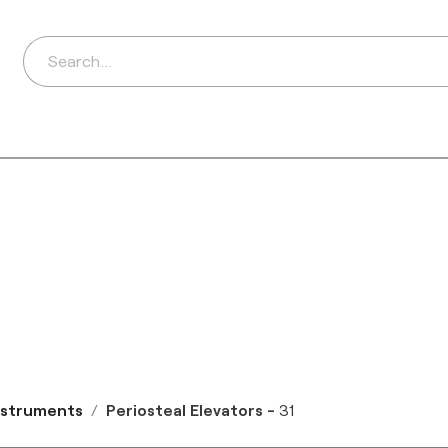
ds
Distributors
Ab
Instruments
Periosteal Elevators
-
31