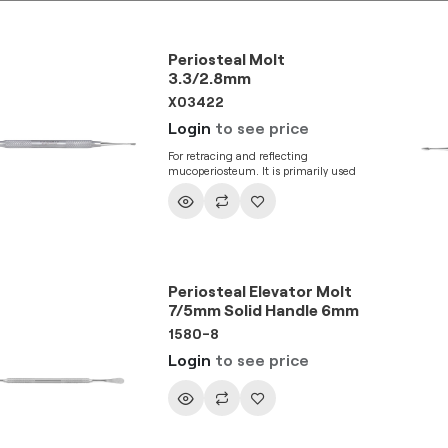
Periosteal Molt
3.3/2.8mm
X03422
Login
to see price
For retracing and reflecting
mucoperiosteum. It is primarily used
for tunneling procedure and blunt
tissue reflection in pouch. This
instrument enables sub-periosteal
elevation.
Periosteal Elevator Molt
7/5mm Solid Handle 6mm
1580-8
Login
to see price