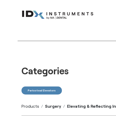
Instruments
Bran
Categories
Periosteal Elevators
Products
Surgery
Elevating & Reflecting 