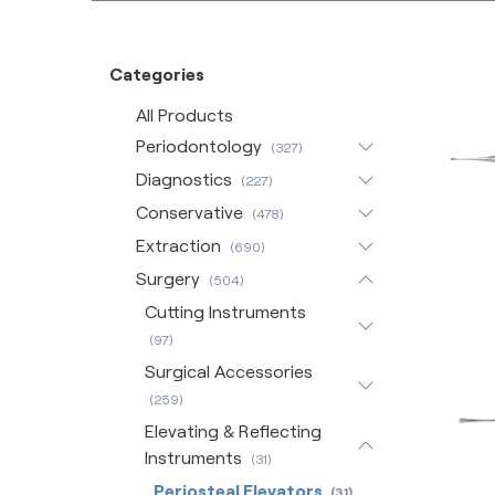
Categories
All Products
Periodontology
(327)
Diagnostics
(227)
Conservative
(478)
Extraction
(690)
Surgery
(504)
Cutting Instruments
(97)
Surgical Accessories
(259)
Elevating & Reflecting
Instruments
(31)
Periosteal Elevators
(31)