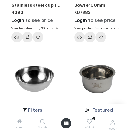
Stainless steel cup 180ml / 18cl
Bowl ø100mm
4090
X07283
Login
to see price
Login
to see price
Stainless steel cup, 180 ml / 18 cl,
View product for more details
reuseable
Filters
Featured
Bowl ø80mm
Bowl Ø 7 mm (190ML)
4081
4073
0
Login
to see price
Login
to see price
Home
Search
Wishlist
Account