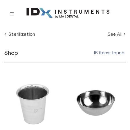
See All
Sterilization
Shop
16 items found.