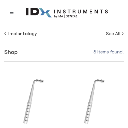
See All
Implantology
Shop
8 items found.