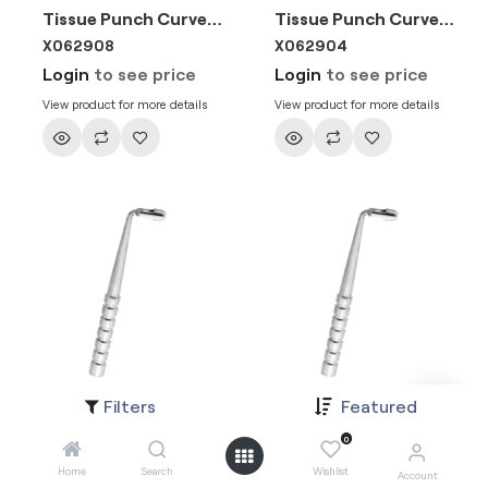
Tissue Punch Curved 6mm
Tissue Punch Curved 4mm
X062908
X062904
Login
to see price
Login
to see price
View product for more details
View product for more details
Filters
Featured
Tissue Punch Curved 5mm
Tissue Punch Curved 3mm
X062906
X062902
0
Login
to see price
Login
to see price
Home
Search
Wishlist
Account