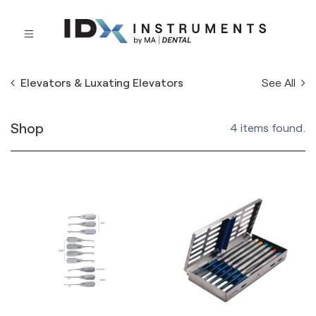
See All
Elevators & Luxating Elevators
Shop
4 items found.