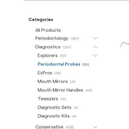
Categories
All Products
Periodontology
(327)
Diagnostics
(227)
Explorers
(57)
Periodontal Probes
(52)
ExPros
(29)
Mouth Mirrors
(21)
Mouth Mirror Handles
(45)
Tweezers
(15)
Diagnostic Sets
(4)
Diagnostic Kits
(4)
Conservative
(478)