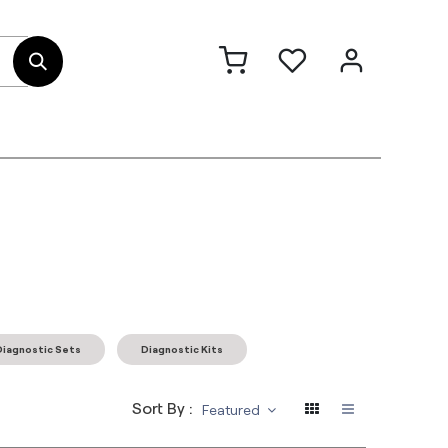
out Us
Contact
Diagnostic Sets
Diagnostic Kits
Sort By :
Featured