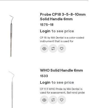
Probe CP18 3-5-8-10mm
Solid Handle 6mm
1575-18
Login
to see price
CP 18 by MA Dental is a color-coded
instrument that is used for
assessment of gingival bleeding,
periodontal attachment levels, and
pocket depths. It has a C8 handle.
WHO Solid Handle 6mm
1533
Login
to see price
CP 11.5 WHO Probe by MA Dental is
used for assessment, Ball-end probe
gives a clearer picture of the gingival
pocket depth and increases tactile
sensitivity. It is a combination
instrument for periodontium and