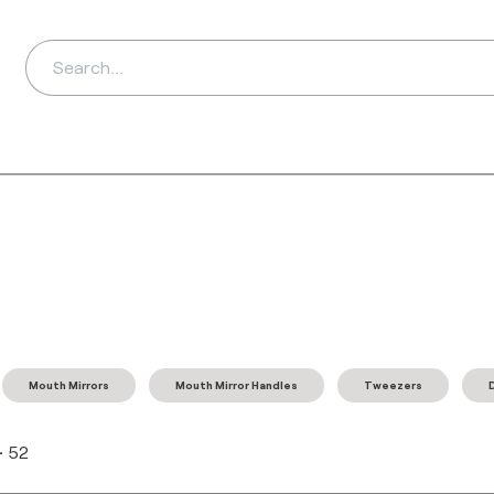
ds
Distributors
Ab
Mouth Mirrors
Mouth Mirror Handles
Tweezers
-
52