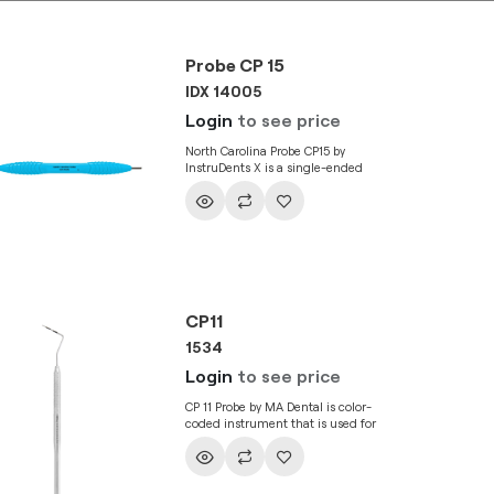
Probe CP 15
IDX 14005
Login
to see price
North Carolina Probe CP15 by
InstruDents X is a single-ended
instrument that used in the
assessment of pocket depth. It has a
thin, long and blunt tip that
measures the pocket depth around
tooth to assess the health of
periodontium. The instrument is
engraved with marks on its tip for
legibility and greater precision.
CP11
1534
Login
to see price
CP 11 Probe by MA Dental is color-
coded instrument that is used for
assessment of gingival pocket depth.