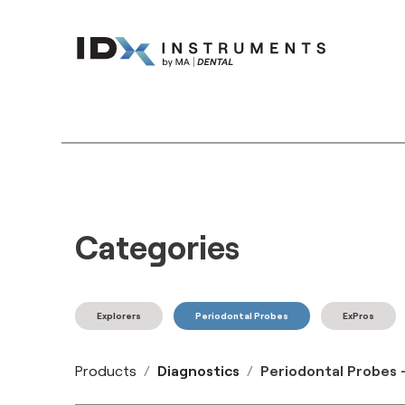
Instruments
Bran
Categories
Explorers
Periodontal Probes
ExPros
Products
Diagnostics
Periodontal Probes