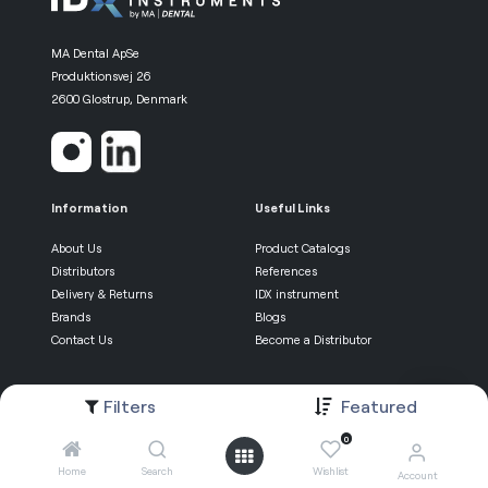
MA Dental ApSe
Produktionsvej 26
2600 Glostrup, Denmark
Information
Useful Links
About Us
Product Catalogs
Distributors
References
Delivery & Returns
IDX instrument
Brands
Blogs
Contact Us
Become a Distributor
Be the first know
Filters
Featured
0
Newsletter Sign-up
Home
Search
Wishlist
Account