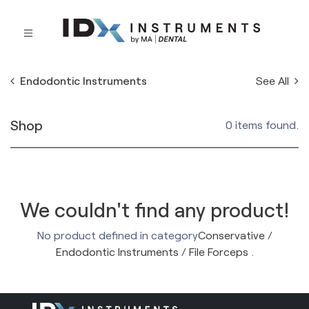
See All
Endodontic Instruments
Shop
0 items found.
We couldn't find any product!
No product defined in category
Conservative /
Endodontic Instruments / File Forceps
.