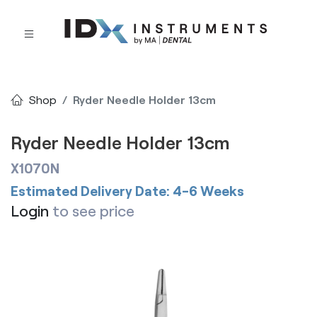
Shop
Ryder Needle Holder 13cm
Ryder Needle Holder 13cm
X1070N
Estimated Delivery Date: 4-6 Weeks
Login
to see price