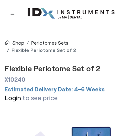
Shop
Periotomes Sets
Flexible Periotome Set of 2
Flexible Periotome Set of 2
X10240
Estimated Delivery Date: 4-6 Weeks
Login
to see price