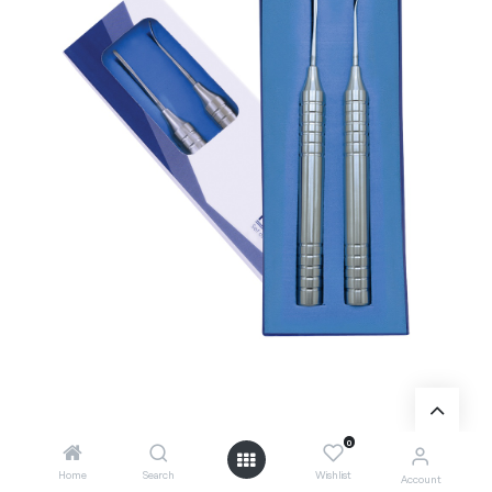
0
Add to Cart
Home
Search
Wishlist
Account