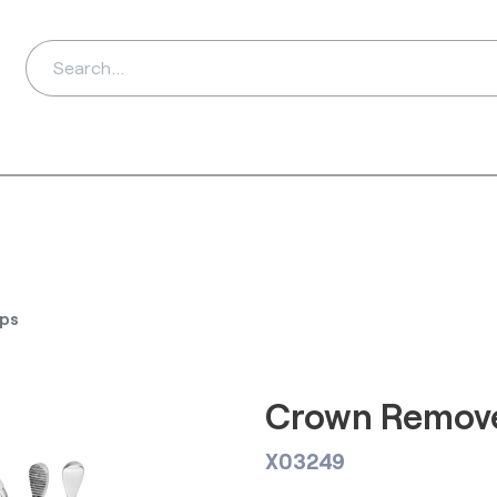
ds
Distributors
Ab
ps
Crown Remove
X03249