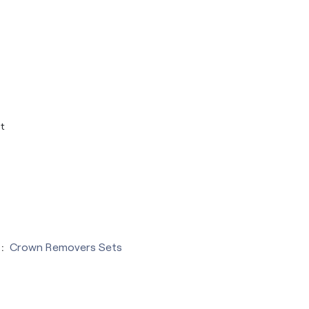
t
:
Crown Removers Sets