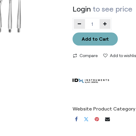
Login
to see price
Add to Cart
Compare
Add to wishlis
Website Product Category 