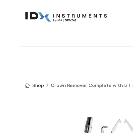
Instruments
Bran
Shop
Crown Remover Complete with 5 Ti