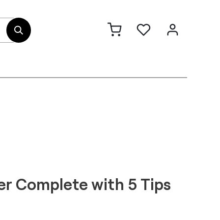
out Us
Contact
r Complete with 5 Tips