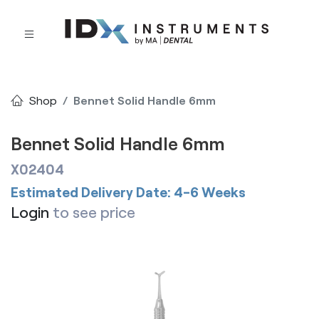
Shop
Bennet Solid Handle 6mm
Bennet Solid Handle 6mm
X02404
Estimated Delivery Date: 4-6 Weeks
Login
to see price