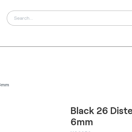
ds
Distributors
Ab
 6mm
Black 26 Diste
6mm