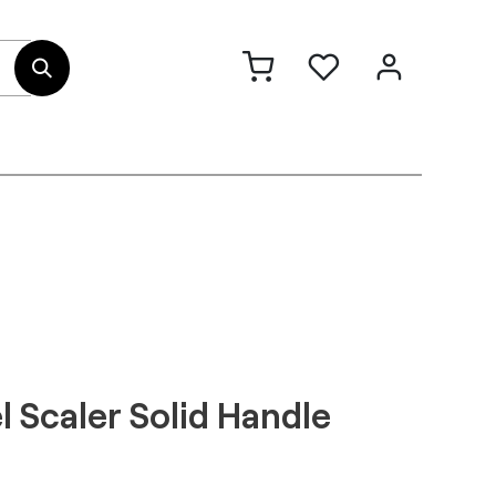
out Us
Contact
l Scaler Solid Handle