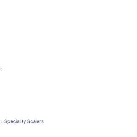
t
:
Speciality Scalers