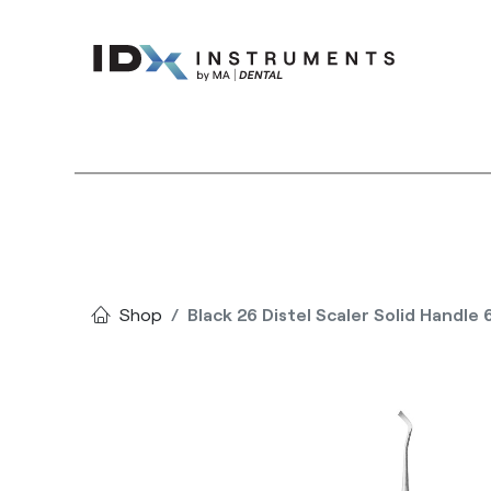
Instruments
Bran
Shop
Black 26 Distel Scaler Solid Handle