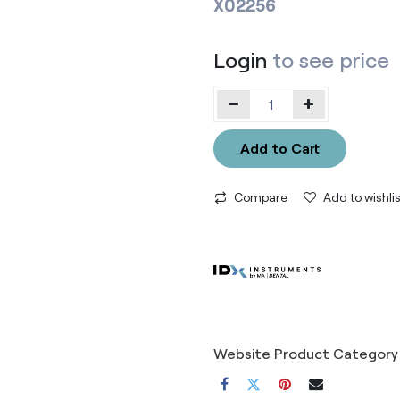
X02256
Login
to see price
Add to Cart
Compare
Add to wishlis
Website Product Category 