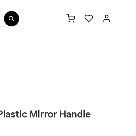
out Us
Contact
Plastic Mirror Handle