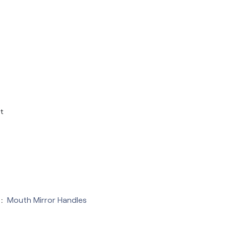
t
:
Mouth Mirror Handles