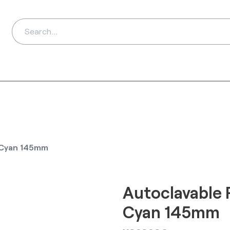
ds
Distributors
Ab
e Cyan 145mm
Autoclavable 
Cyan 145mm