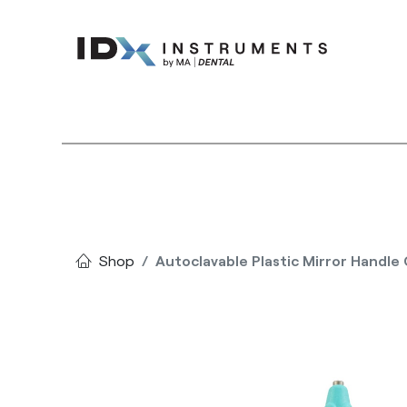
Instruments
Bran
Shop
Autoclavable Plastic Mirror Handl