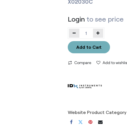
X02030C
Login
to see price
Add to Cart
Compare
Add to wishlis
Website Product Category 