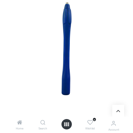
0
Home
Search
Wishlist
Account