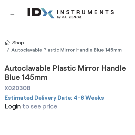
Shop
Autoclavable Plastic Mirror Handle Blue 145mm
Autoclavable Plastic Mirror Handle
Blue 145mm
X02030B
Estimated Delivery Date: 4-6 Weeks
Login
to see price