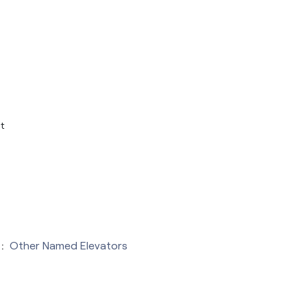
t
:
Other Named Elevators