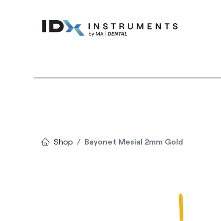
Instruments
Bran
Shop
Bayonet Mesial 2mm Gold