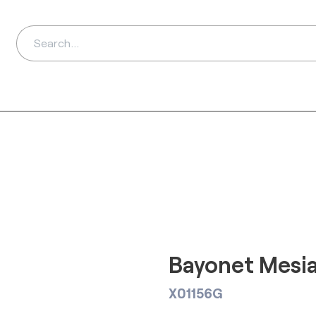
ds
Distributors
Ab
Bayonet Mesi
X01156G