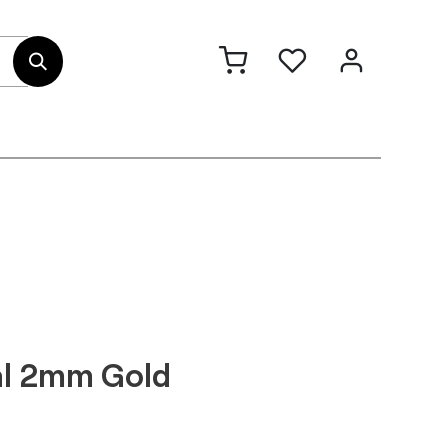
out Us
Contact
al 2mm Gold