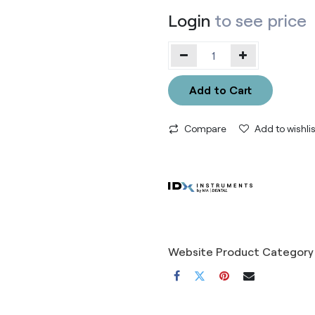
Login
to see price
Add to Cart
Compare
Add to wishlis
Website Product Category 