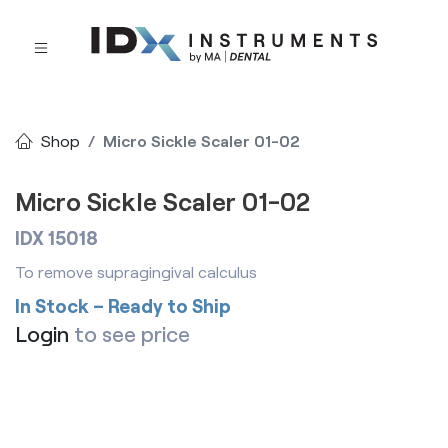
Shop
Micro Sickle Scaler 01-02
Micro Sickle Scaler 01-02
IDX 15018
To remove supragingival calculus
In Stock – Ready to Ship
Login
to see price