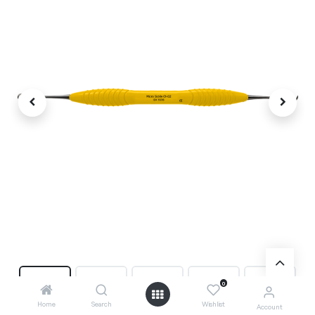
0
Home
Search
Wishlist
Account