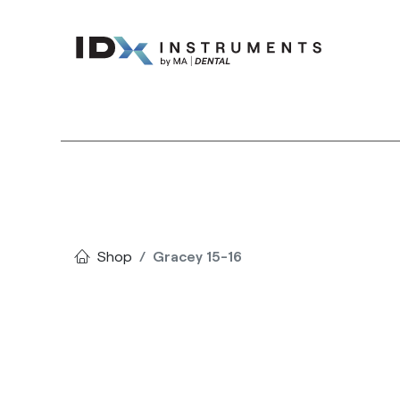
Instruments
Bran
Shop
Gracey 15-16