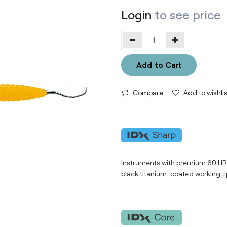
Login
to see price
Add to Cart
Compare
Add to wishlis
Instruments with premium 60 HRC 
black titanium-coated working ti