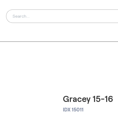
ds
Distributors
Ab
Gracey 15-16
IDX 15011