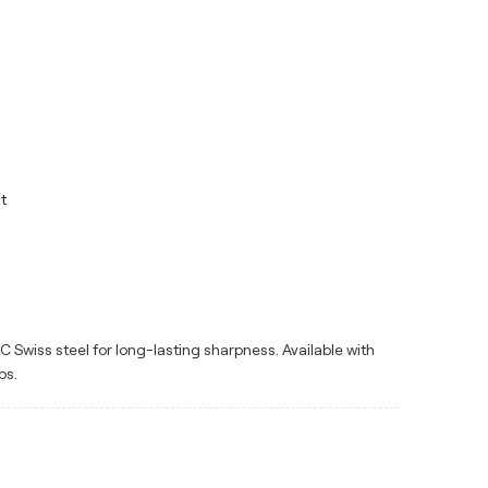
t
Swiss steel for long-lasting sharpness. Available with
ps.