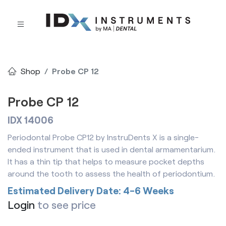
Shop
Probe CP 12
Probe CP 12
IDX 14006
Periodontal Probe CP12 by InstruDents X is a single-
ended instrument that is used in dental armamentarium.
It has a thin tip that helps to measure pocket depths
around the tooth to assess the health of periodontium.
Estimated Delivery Date: 4-6 Weeks
Login
to see price