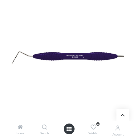
0
Home
Search
Wishlist
Account