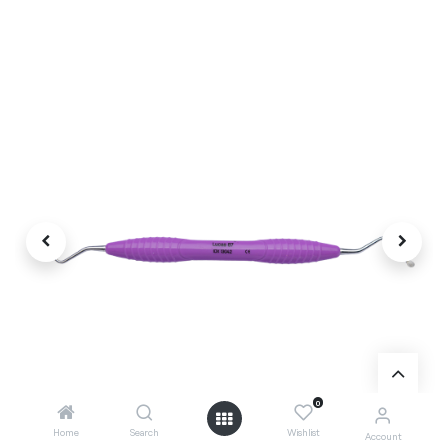
0
Home
Search
Wishlist
Account