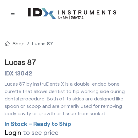
Shop
Lucas 87
Lucas 87
IDX 13042
Lucas 87 by InstruDents X is a double-ended bone
curette that allows dentist to flip working side during
dental procedure. Both of its sides are designed like
spoon or scoop and are primarily used for removing
body cavity or growth or tissue from socket.
In Stock – Ready to Ship
Login
to see price