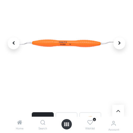
0
Home
Search
Wishlist
Account