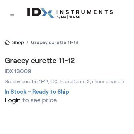
Shop
Gracey curette 11-12
Gracey curette 11-12
IDX 13009
Gracey curette 11-12, IDX, InstruDents X, silicone handle
In Stock – Ready to Ship
Login
to see price