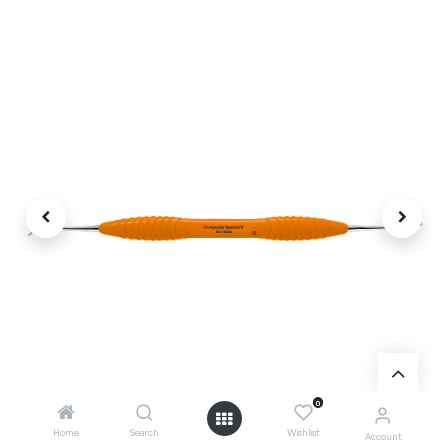
0
Home
Search
Wishlist
Account