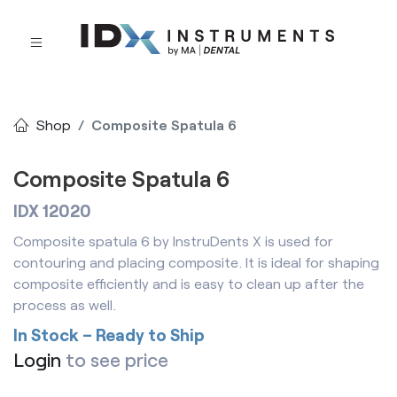
Shop
Composite Spatula 6
Composite Spatula 6
IDX 12020
Composite spatula 6 by InstruDents X is used for
contouring and placing composite. It is ideal for shaping
composite efficiently and is easy to clean up after the
process as well.
In Stock – Ready to Ship
Login
to see price