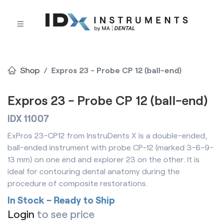
Shop
Expros 23 - Probe CP 12 (ball-end)
Expros 23 - Probe CP 12 (ball-end)
IDX 11007
ExPros 23-CP12 from InstruDents X is a double-ended,
ball-ended instrument with probe CP-12 (marked 3-6-9-
13 mm) on one end and explorer 23 on the other. It is
ideal for contouring dental anatomy during the
procedure of composite restorations.
In Stock – Ready to Ship
Login
to see price