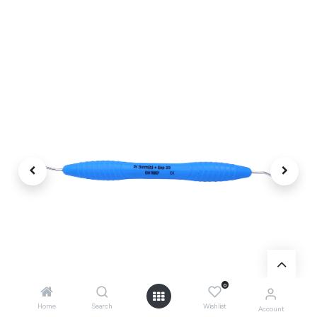
0
Home
Search
Wishlist
Account