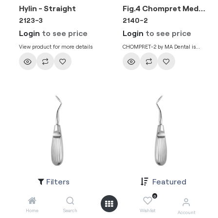
Hylin - Straight
Fig.4 Chompret Medium
2123-3
2140-2
Login
to see price
Login
to see price
View product for more details
CHOMPRET-2 by MA Dental is
used for loosening, removal and
elevation of teeth in dental
extraction process.
Filters
Featured
Hylin 3mm Right
Hylin 3mm Left
2141-3
2141-2
0
Login
to see price
Login
to see price
Home
Search
Wishlist
Account