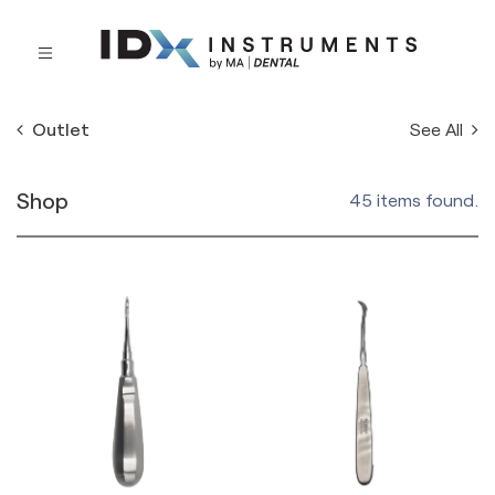
See All
Outlet
Shop
45 items found.