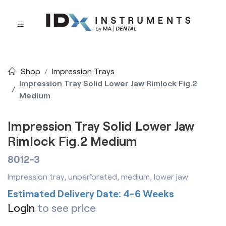
Shop
Impression Trays
Impression Tray Solid Lower Jaw Rimlock Fig.2
Medium
Impression Tray Solid Lower Jaw
Rimlock Fig.2 Medium
8012-3
Impression tray, unperforated, medium, lower jaw
Estimated Delivery Date: 4-6 Weeks
Login
to see price