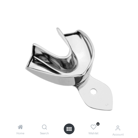
0
Home
Search
Wishlist
Account