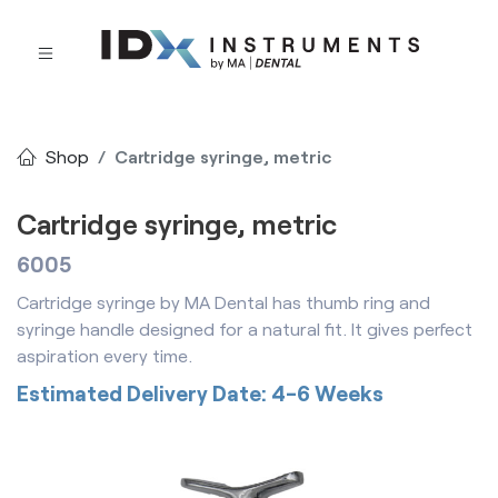
Shop
Cartridge syringe, metric
Cartridge syringe, metric
6005
Cartridge syringe by MA Dental has thumb ring and
syringe handle designed for a natural fit. It gives perfect
aspiration every time.
Estimated Delivery Date: 4-6 Weeks