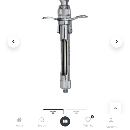
0
Home
Search
Wishlist
Account