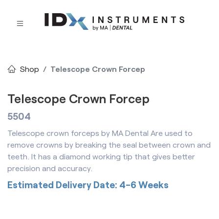
Shop
Telescope Crown Forcep
Telescope Crown Forcep
5504
Telescope crown forceps by MA Dental Are used to
remove crowns by breaking the seal between crown and
teeth. It has a diamond working tip that gives better
precision and accuracy.
Estimated Delivery Date: 4-6 Weeks