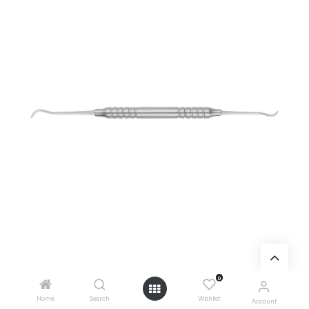
0
Home
Search
Wishlist
Account