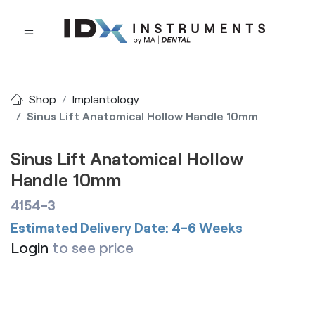
Shop
Implantology
Sinus Lift Anatomical Hollow Handle 10mm
Sinus Lift Anatomical Hollow
Handle 10mm
4154-3
Estimated Delivery Date: 4-6 Weeks
Login
to see price