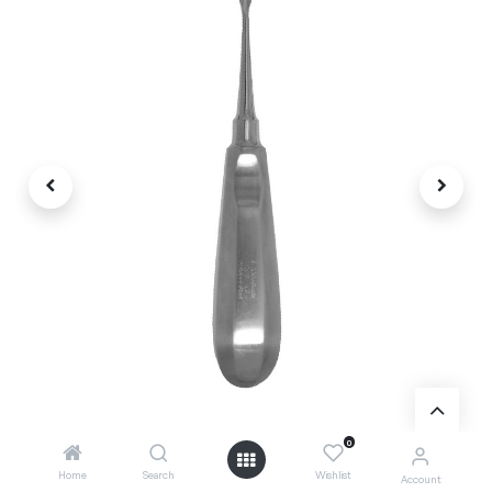
0
Home
Search
Wishlist
Account