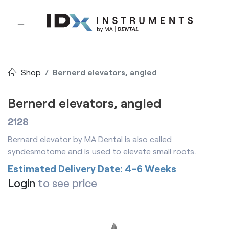
Shop
Bernerd elevators, angled
Bernerd elevators, angled
2128
Bernard elevator by MA Dental is also called
syndesmotome and is used to elevate small roots.
Estimated Delivery Date: 4-6 Weeks
Login
to see price