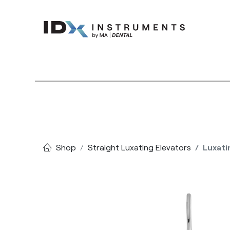
Instruments
Bran
Shop
Straight Luxating Elevators
Luxati