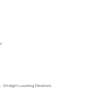
t
:
Straight Luxating Elevators