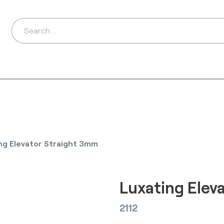
ds
Distributors
Ab
ng Elevator Straight 3mm
Luxating Elev
2112