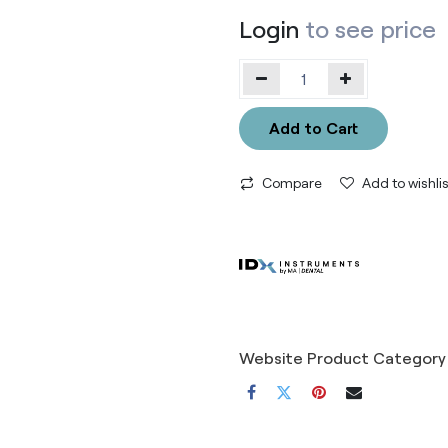
Login
to see price
Add to Cart
Compare
Add to wishlis
Website Product Category 