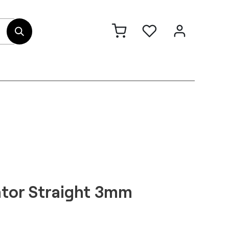
out Us
Contact
ator Straight 3mm