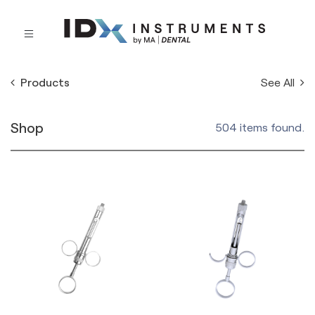
See All
Products
Shop
504 items found.