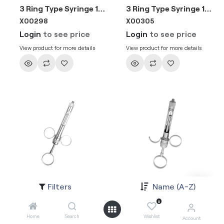
3 Ring Type Syringe 1.8ml EU Needle
3 Ring Type Syringe 1.8ml EU Needle
X00298
X00305
Login
to see price
Login
to see price
View product for more details
View product for more details
Filters
Name (A-Z)
3 Ring Type Syringe 2.2ml EU Needle
3 Ring Type Syringe 2.2ml EU Needle
X002981
X003051
0
Login
to see price
Login
to see price
Home
Search
Wishlist
Account