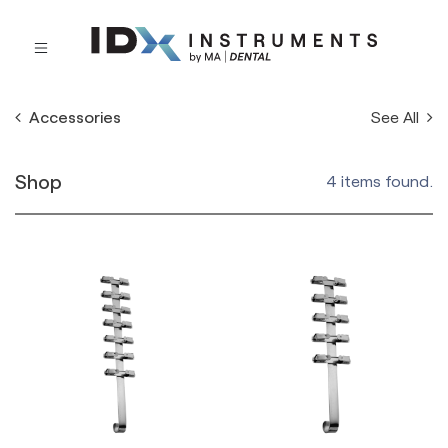
See All
Accessories
Shop
4 items found.