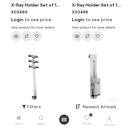
X-Ray Holder Set of 14 Clips
X-Ray Holder Set of 10 Clips
X03489
X03488
Login
to see price
Login
to see price
View product for more details
View product for more details
Filters
Newest Arrivals
X-Ray Holder Set of 6 Clips
X-Ray Holder Clips Single
X03487
X03486
0
Login
to see price
Login
to see price
Home
Search
Wishlist
Account