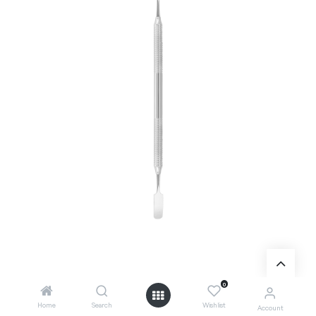
0
Add to Cart
Home
Search
Wishlist
Account