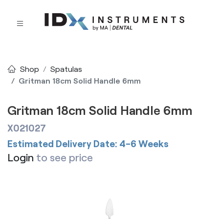
Shop
Spatulas
Gritman 18cm Solid Handle 6mm
Gritman 18cm Solid Handle 6mm
X021027
Estimated Delivery Date: 4-6 Weeks
Login
to see price