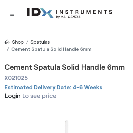
Shop
Spatulas
Cement Spatula Solid Handle 6mm
Cement Spatula Solid Handle 6mm
X021025
Estimated Delivery Date: 4-6 Weeks
Login
to see price