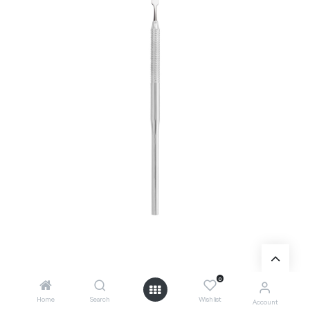
0
Add to Cart
Home
Search
Wishlist
Account