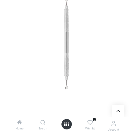
0
Add to Cart
Home
Search
Wishlist
Account