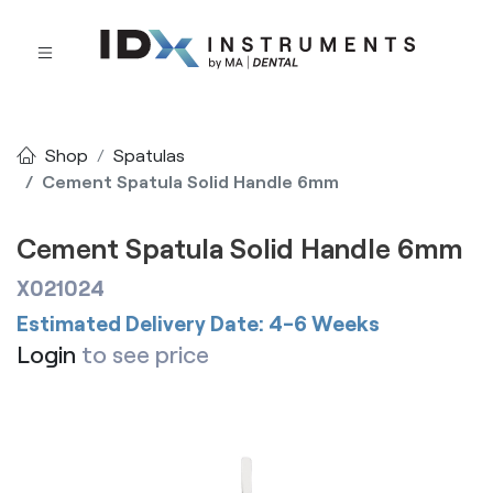
Shop
Spatulas
Cement Spatula Solid Handle 6mm
Cement Spatula Solid Handle 6mm
X021024
Estimated Delivery Date: 4-6 Weeks
Login
to see price