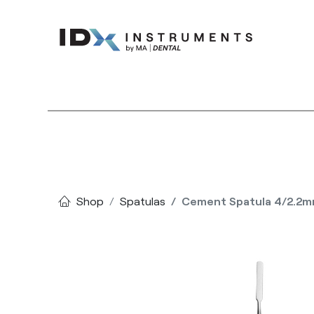
Instruments
Bran
Shop
Spatulas
Cement Spatula 4/2.2m