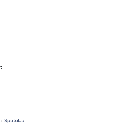
t
:
Spatulas