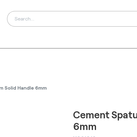
ds
Distributors
Ab
m Solid Handle 6mm
Cement Spatu
6mm