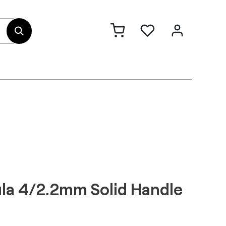
out Us
Contact
la 4/2.2mm Solid Handle