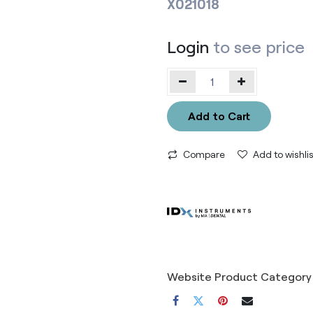
X021018
Login
to see price
Add to Cart
Compare
Add to wishlis
Website Product Category 