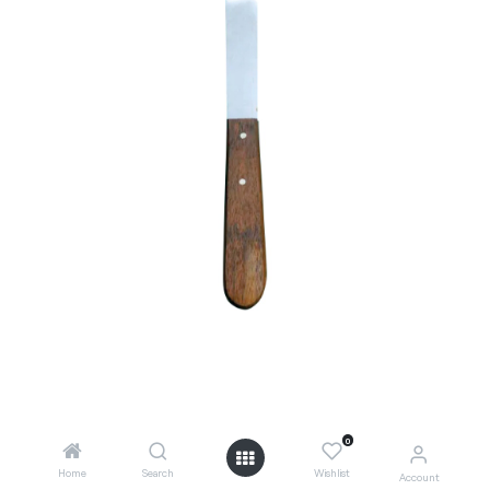
0
Add to Cart
Home
Search
Wishlist
Account