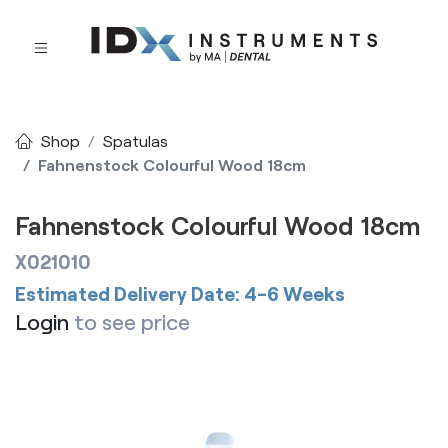
Shop
Spatulas
Fahnenstock Colourful Wood 18cm
Fahnenstock Colourful Wood 18cm
X021010
Estimated Delivery Date: 4-6 Weeks
Login
to see price