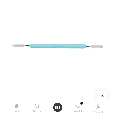
0
Home
Search
Wishlist
Account