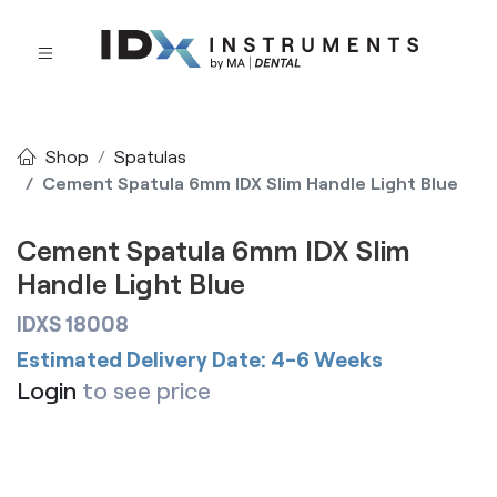
Shop
Spatulas
Cement Spatula 6mm IDX Slim Handle Light Blue
Cement Spatula 6mm IDX Slim
Handle Light Blue
IDXS 18008
Estimated Delivery Date: 4-6 Weeks
Login
to see price